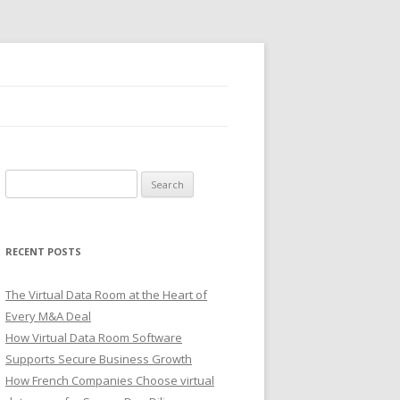
Search
for:
RECENT POSTS
The Virtual Data Room at the Heart of
Every M&A Deal
How Virtual Data Room Software
Supports Secure Business Growth
How French Companies Choose virtual