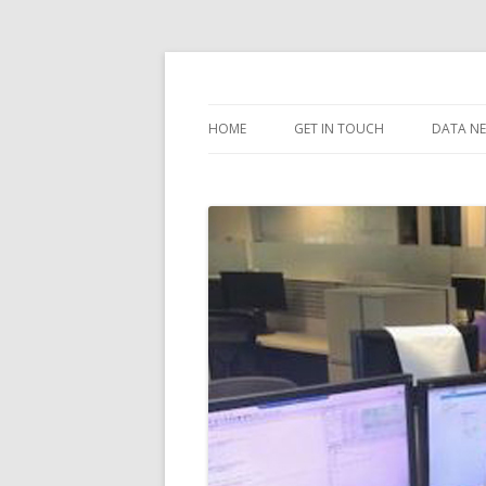
dataarea.net
HOME
GET IN TOUCH
DATA N