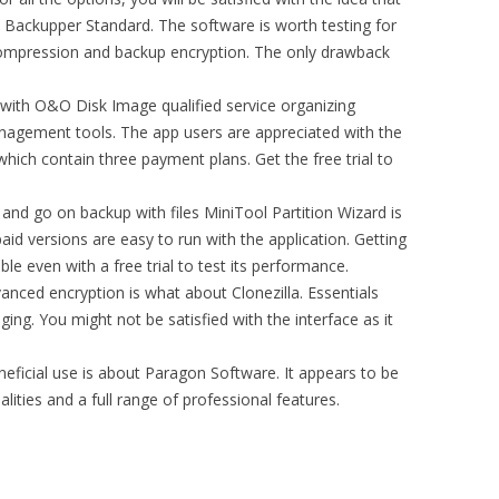
I Backupper Standard. The software is worth testing for
 compression and backup encryption. The only drawback
d with O&O Disk Image qualified service organizing
agement tools. The app users are appreciated with the
hich contain three payment plans. Get the free trial to
and go on backup with files MiniTool Partition Wizard is
aid versions are easy to run with the application. Getting
ble even with a free trial to test its performance.
nced encryption is what about Clonezilla. Essentials
ging. You might not be satisfied with the interface as it
neficial use is about Paragon Software. It appears to be
lities and a full range of professional features.