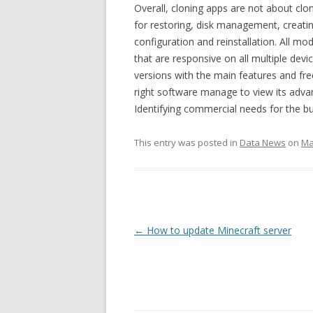
Overall, cloning apps are not about clon
for restoring, disk management, creatin
configuration and reinstallation. All mo
that are responsive on all multiple devi
versions with the main features and fre
right software manage to view its adva
Identifying commercial needs for the bu
This entry was posted in
Data News
on
Ma
Post
←
How to update Minecraft server
navigation