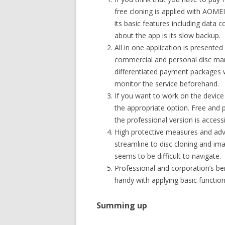
free cloning is applied with AOME
its basic features including data
about the app is its slow backup.
All in one application is presente
commercial and personal disc man
differentiated payment packages w
monitor the service beforehand.
If you want to work on the device 
the appropriate option. Free and p
the professional version is accessi
High protective measures and adva
streamline to disc cloning and ima
seems to be difficult to navigate.
Professional and corporation’s be
handy with applying basic functiona
Summing up