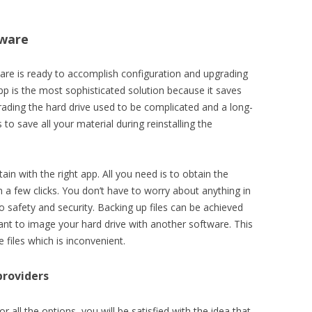
tware
are is ready to accomplish configuration and upgrading
p is the most sophisticated solution because it saves
rading the hard drive used to be complicated and a long-
 save all your material during reinstalling the
in with the right app. All you need is to obtain the
in a few clicks. You don’t have to worry about anything in
o safety and security. Backing up files can be achieved
ant to image your hard drive with another software. This
 files which is inconvenient.
providers
r all the options, you will be satisfied with the idea that