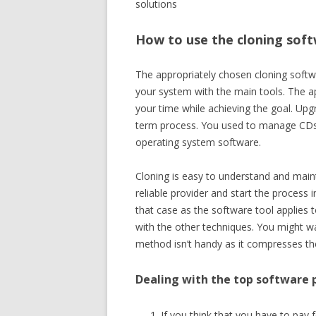
solutions
How to use the cloning sof
The appropriately chosen cloning softw
your system with the main tools. The ap
your time while achieving the goal. Upg
term process. You used to manage CDs to
operating system software.
Cloning is easy to understand and mainta
reliable provider and start the process 
that case as the software tool applies t
with the other techniques. You might w
method isn’t handy as it compresses the
Dealing with the top software 
If you think that you have to pay fo