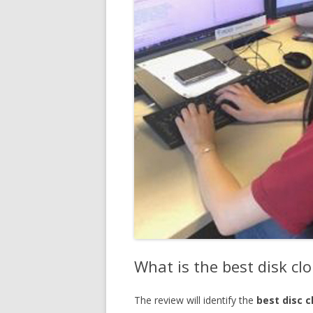
What is the best disk cl
The review will identify the
best disc 