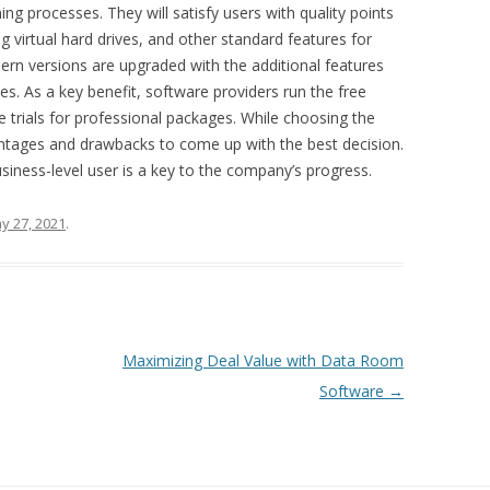
ing processes. They will satisfy users with quality points
g virtual hard drives, and other standard features for
dern versions are upgraded with the additional features
ces. As a key benefit, software providers run the free
e trials for professional packages. While choosing the
ntages and drawbacks to come up with the best decision.
siness-level user is a key to the company’s progress.
y 27, 2021
.
Maximizing Deal Value with Data Room
Software
→