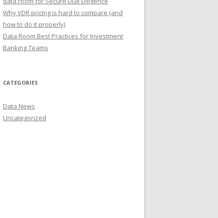
data room for Secure Due Diligence
Why VDR pricing is hard to compare (and
how to do it properly)
Data Room Best Practices for Investment
Banking Teams
CATEGORIES
Data News
Uncategorized