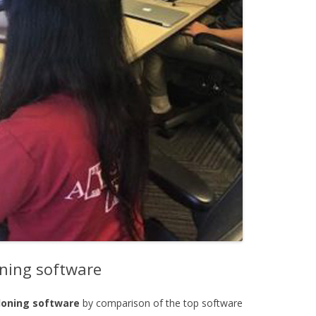
oning software
cloning software
by comparison of the top software